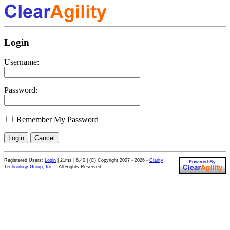
Login
Username:
Password:
Remember My Password
Registered Users:
Login
|
21ms | 6.40 | (C) Copyright 2007 - 2026 -
Clarity
Technology Group, Inc.
- All Rights Reserved.