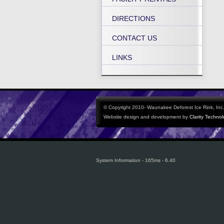
DIRECTIONS
CONTACT US
LINKS
© Copyright 2010- Waunakee Deforest Ice Rink, Inc. 
Website design and development by
Clarity Techno
System Information - 165ms - 6.40