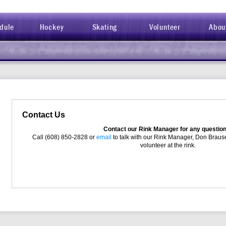
dule
Hockey
Skating
Volunteer
Abou
Contact Us
Contact our Rink Manager for any questio
Call (608) 850-2828 or
email
to talk with our Rink Manager, Don Brause
volunteer at the rink.