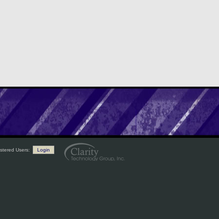
stered Users:
Login