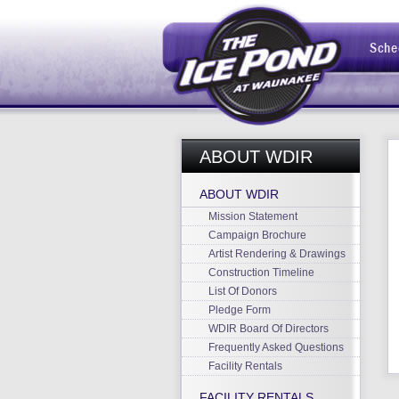
Sche
ABOUT WDIR
ABOUT WDIR
Mission Statement
Campaign Brochure
Artist Rendering & Drawings
Construction Timeline
List Of Donors
Pledge Form
WDIR Board Of Directors
Frequently Asked Questions
Facility Rentals
FACILITY RENTALS