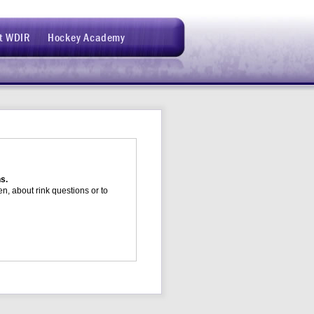
t WDIR
Hockey Academy
ns.
n, about rink questions or to