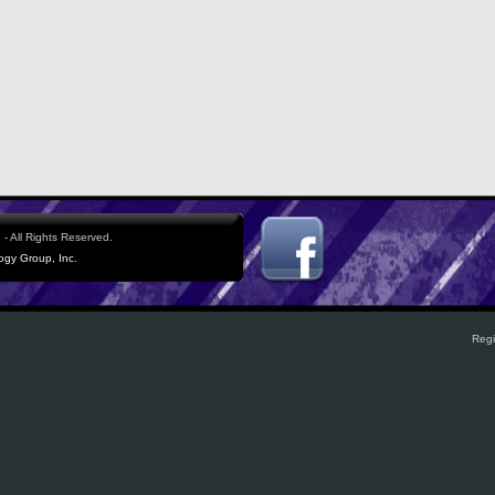
- All Rights Reserved.
logy Group, Inc.
Regi