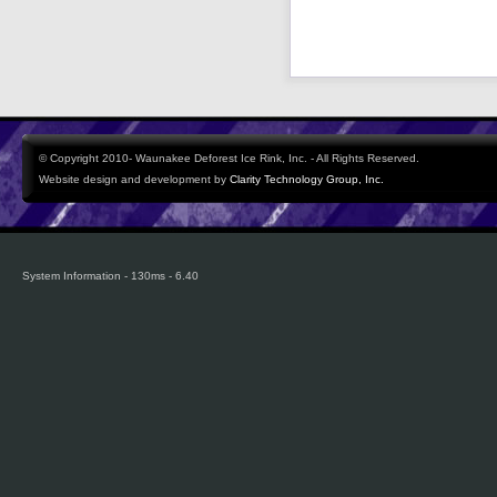
© Copyright 2010- Waunakee Deforest Ice Rink, Inc. - All Rights Reserved.
Website design and development by
Clarity Technology Group, Inc.
System Information - 130ms - 6.40