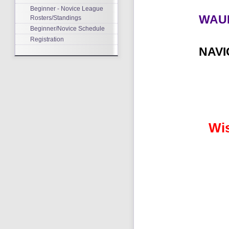
Beginner - Novice League
WAU
Rosters/Standings
Beginner/Novice Schedule
Registration
NAV
Wi