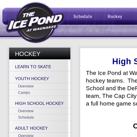
Schedule
Hockey
HOCKEY
High 
LEARN TO SKATE
The Ice Pond at Wa
YOUTH HOCKEY
hockey teams. The
Overview
School and the DeF
Camps
team, The Cap City
a full home game sc
HIGH SCHOOL HOCKEY
Overview
Schedule
ADULT HOCKEY
Overview