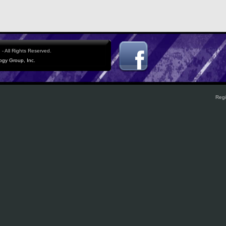
- All Rights Reserved.
logy Group, Inc.
Regi