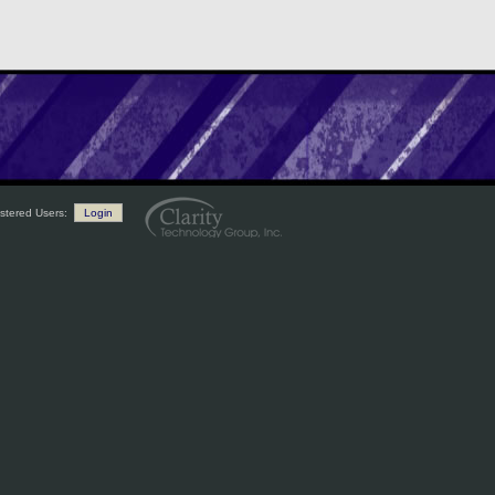
stered Users:
Login