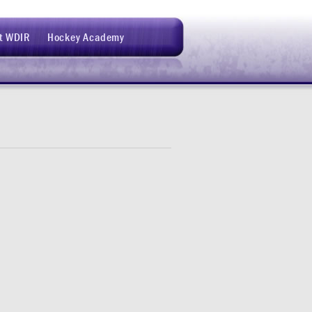
t WDIR
Hockey Academy