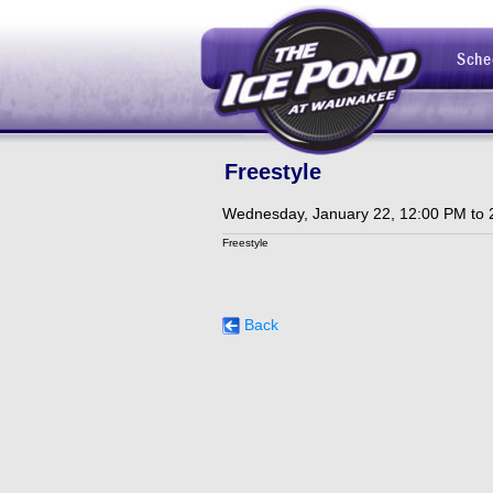
Sche
Freestyle
Wednesday, January 22, 12:00 PM to 
Freestyle
Back