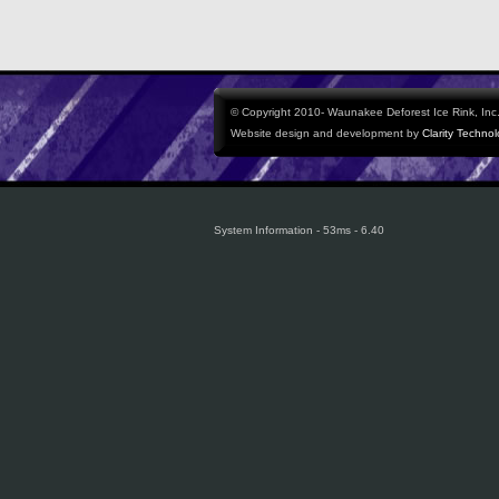
© Copyright 2010- Waunakee Deforest Ice Rink, Inc. 
Website design and development by
Clarity Techno
System Information - 53ms - 6.40