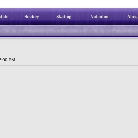
dule
Hockey
Skating
Volunteer
Abou
2:00 PM